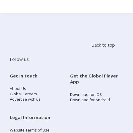
Search
Home
Back to top
Live Radio
Follow us:
Catch Up
Get in touch
Get the Global Player
App
Videos
About Us
Global Careers
Download for iOS
Advertise with us
Download for Android
Podcasts
Live Playlists
Legal Information
Website Terms of Use
My Library