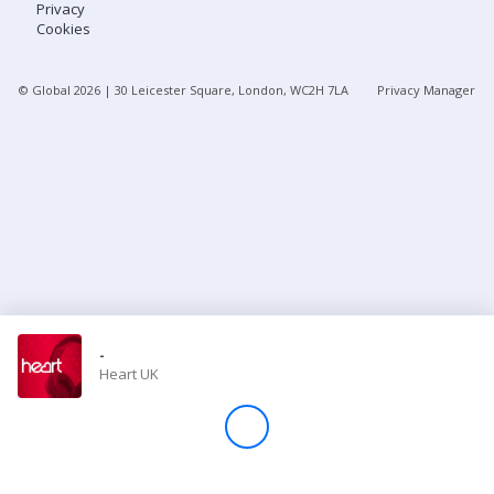
Privacy
Cookies
Store
© Global
2026
| 30 Leicester Square, London, WC2H 7LA
Privacy Manager
Win
Settings
SIGN IN
SIGN UP
-
Heart UK