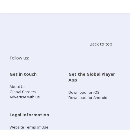
Search
Home
Back to top
Live Radio
Follow us:
Catch Up
Get in touch
Get the Global Player
App
Videos
About Us
Global Careers
Download for iOS
Advertise with us
Download for Android
Podcasts
Live Playlists
Legal Information
Website Terms of Use
My Library