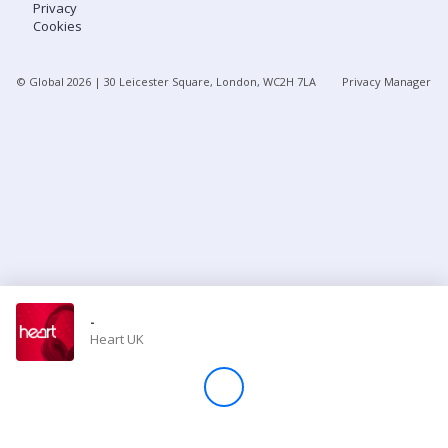
Privacy
Cookies
Store
© Global
2026
| 30 Leicester Square, London, WC2H 7LA
Privacy Manager
Win
Settings
SIGN IN
SIGN UP
-
Heart UK