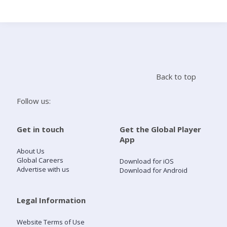
Search
Home
Back to top
Live Radio
Follow us:
Catch Up
Get in touch
Get the Global Player
App
Videos
About Us
Global Careers
Download for iOS
Advertise with us
Download for Android
Podcasts
Live Playlists
Legal Information
Website Terms of Use
My Library