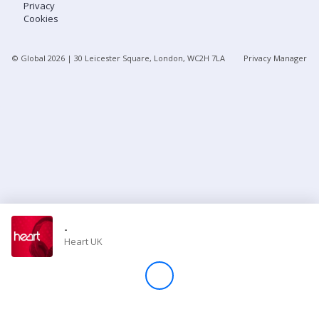
Privacy
Cookies
Store
© Global
2026
| 30 Leicester Square, London, WC2H 7LA
Privacy Manager
Win
Settings
SIGN IN
SIGN UP
-
Heart UK