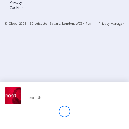
Privacy
Cookies
Store
© Global
2026
| 30 Leicester Square, London, WC2H 7LA
Privacy Manager
Win
Settings
SIGN IN
SIGN UP
-
Heart UK