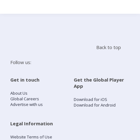
Search
Home
Back to top
Live Radio
Follow us:
Catch Up
Get in touch
Get the Global Player
App
Videos
About Us
Global Careers
Download for iOS
Advertise with us
Download for Android
Podcasts
Live Playlists
Legal Information
Website Terms of Use
My Library