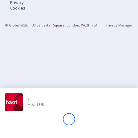
Privacy
Cookies
Store
© Global
2026
| 30 Leicester Square, London, WC2H 7LA
Privacy Manager
Win
Settings
SIGN IN
SIGN UP
-
Heart UK