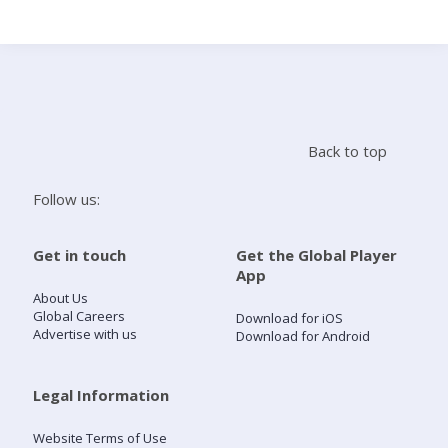
Search
Home
Back to top
Live Radio
Follow us:
Catch Up
Get in touch
Get the Global Player
App
Videos
About Us
Global Careers
Download for iOS
Advertise with us
Download for Android
Podcasts
Live Playlists
Legal Information
Website Terms of Use
My Library