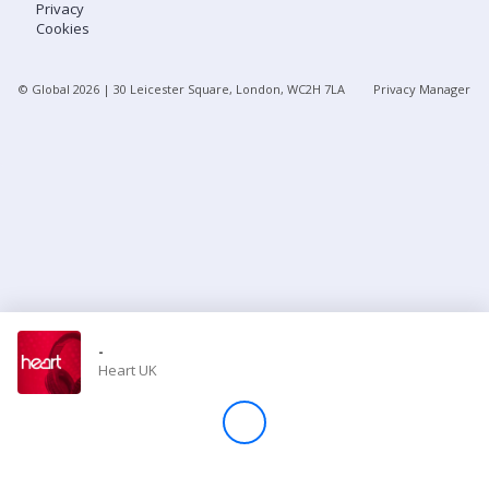
Privacy
Cookies
Store
© Global
2026
| 30 Leicester Square, London, WC2H 7LA
Privacy Manager
Win
Settings
SIGN IN
SIGN UP
-
Heart UK