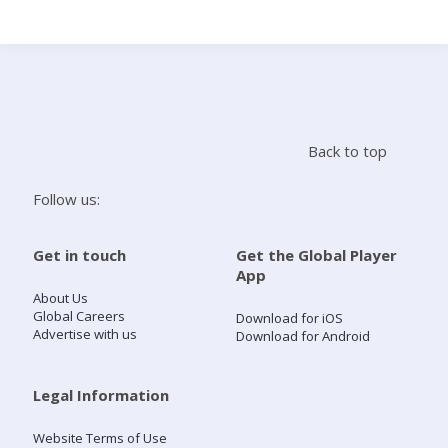
Search
Home
Back to top
Live Radio
Follow us:
Catch Up
Get in touch
Get the Global Player
App
Videos
About Us
Global Careers
Download for iOS
Advertise with us
Download for Android
Podcasts
Live Playlists
Legal Information
Website Terms of Use
My Library