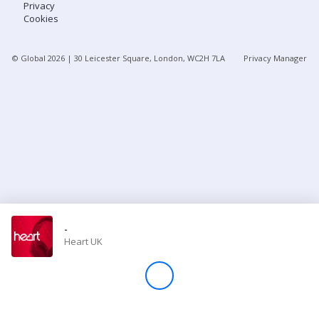
Privacy
Cookies
Store
© Global
2026
| 30 Leicester Square, London, WC2H 7LA
Privacy Manager
Win
Settings
SIGN IN
SIGN UP
-
Heart UK