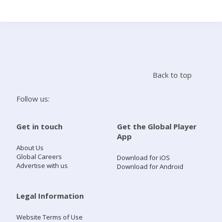
Search
Home
Back to top
Live Radio
Follow us:
Catch Up
Get in touch
Get the Global Player
App
Videos
About Us
Global Careers
Download for iOS
Advertise with us
Download for Android
Podcasts
Live Playlists
Legal Information
Website Terms of Use
My Library