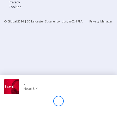
Privacy
Cookies
Store
© Global
2026
| 30 Leicester Square, London, WC2H 7LA
Privacy Manager
Win
Settings
SIGN IN
SIGN UP
-
Heart UK