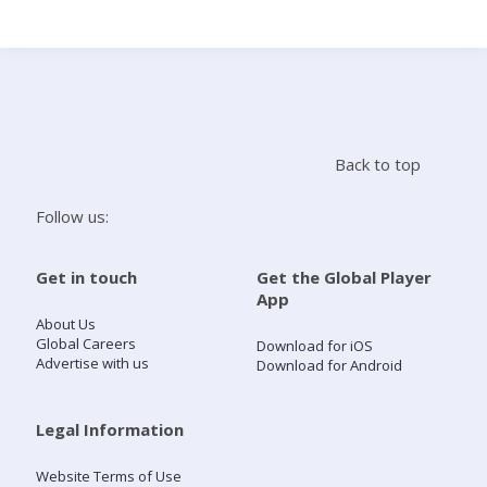
Search
Home
Back to top
Live Radio
Follow us:
Catch Up
Get in touch
Get the Global Player
App
Videos
About Us
Global Careers
Download for iOS
Advertise with us
Download for Android
Podcasts
Live Playlists
Legal Information
Website Terms of Use
My Library