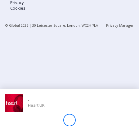
Privacy
Cookies
Store
© Global
2026
| 30 Leicester Square, London, WC2H 7LA
Privacy Manager
Win
Settings
SIGN IN
SIGN UP
-
Heart UK