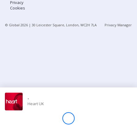
Privacy
Cookies
Store
© Global
2026
| 30 Leicester Square, London, WC2H 7LA
Privacy Manager
Win
Settings
SIGN IN
SIGN UP
-
Heart UK