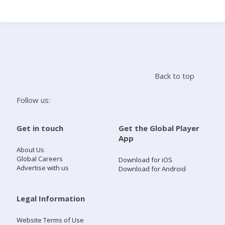
Search
Home
Back to top
Live Radio
Follow us:
Catch Up
Get in touch
Get the Global Player
App
Videos
About Us
Global Careers
Download for iOS
Advertise with us
Download for Android
Podcasts
Live Playlists
Legal Information
Website Terms of Use
My Library