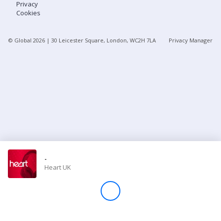
Privacy
Cookies
Store
© Global
2026
| 30 Leicester Square, London, WC2H 7LA
Privacy Manager
Win
Settings
SIGN IN
SIGN UP
-
Heart UK