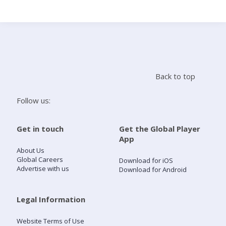
Search
Home
Back to top
Live Radio
Follow us:
Catch Up
Get in touch
Get the Global Player
App
Videos
About Us
Global Careers
Download for iOS
Advertise with us
Download for Android
Podcasts
Live Playlists
Legal Information
Website Terms of Use
My Library