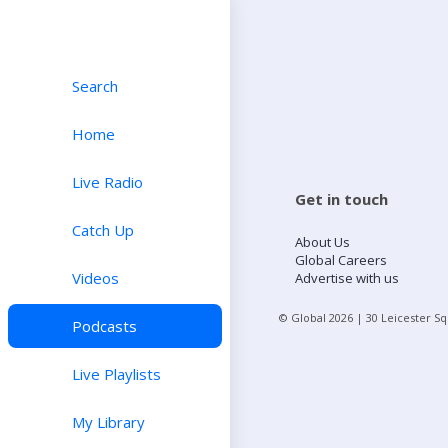
Search
Home
Live Radio
Get in touch
Catch Up
About Us
Global Careers
Videos
Advertise with us
© Global
2026
| 30 Leicester S
Podcasts
Live Playlists
My Library