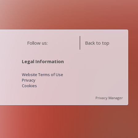
Follow us:
Back to top
Legal Information
Website Terms of Use
Privacy
Cookies
Privacy Manager