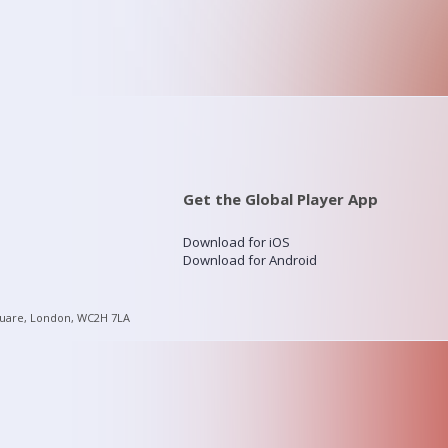
Get the Global Player App
Download for iOS
Download for Android
quare, London, WC2H 7LA