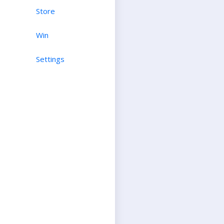
Store
Win
Settings