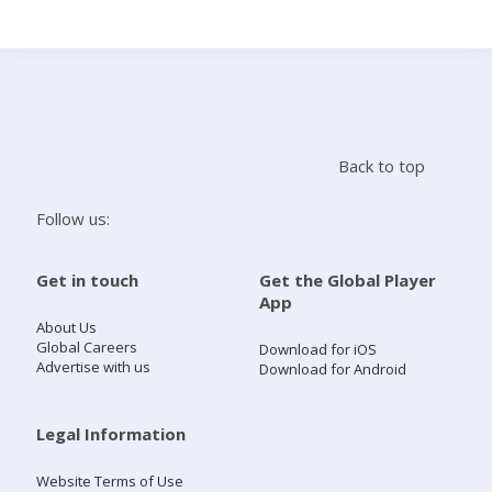
Search
Home
Back to top
Live Radio
Follow us:
Catch Up
Get in touch
Get the Global Player
App
Videos
About Us
Global Careers
Download for iOS
Advertise with us
Download for Android
Podcasts
Live Playlists
Legal Information
Website Terms of Use
My Library