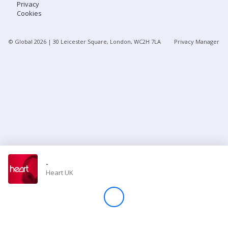
Privacy
Cookies
Store
© Global
2026
| 30 Leicester Square, London, WC2H 7LA
Privacy Manager
Win
Settings
SIGN IN
SIGN UP
-
Heart UK