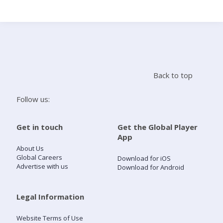
Search
Home
Back to top
Live Radio
Follow us:
Catch Up
Get in touch
Get the Global Player
App
Videos
About Us
Global Careers
Download for iOS
Advertise with us
Download for Android
Podcasts
Live Playlists
Legal Information
Website Terms of Use
My Library