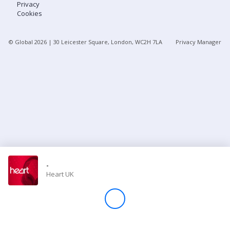
Privacy
Cookies
Store
© Global
2026
| 30 Leicester Square, London, WC2H 7LA
Privacy Manager
Win
Settings
SIGN IN
SIGN UP
-
Heart UK