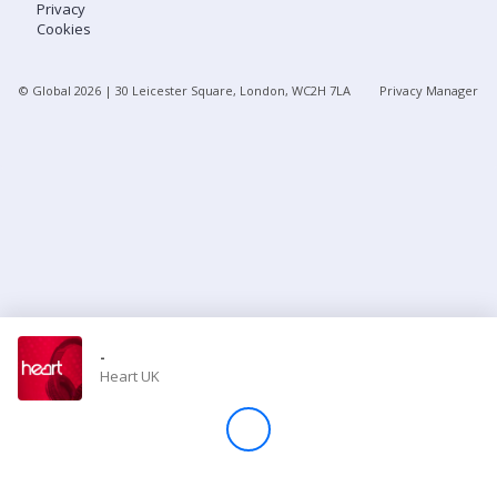
Privacy
Cookies
Store
© Global
2026
| 30 Leicester Square, London, WC2H 7LA
Privacy Manager
Win
Settings
SIGN IN
SIGN UP
-
Heart UK