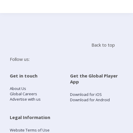
Search
Home
Back to top
Live Radio
Follow us:
Catch Up
Get in touch
Get the Global Player
App
Videos
About Us
Global Careers
Download for iOS
Advertise with us
Download for Android
Podcasts
Live Playlists
Legal Information
Website Terms of Use
My Library