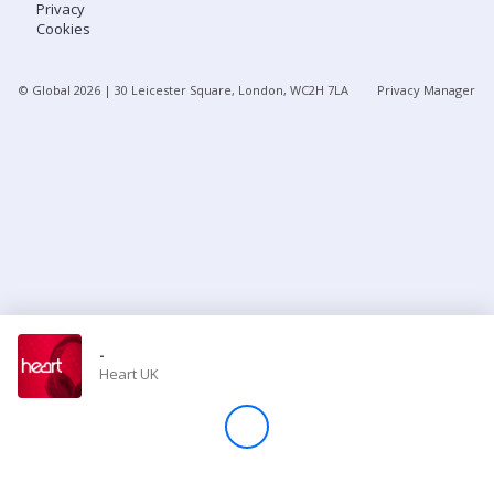
Privacy
Cookies
Store
© Global
2026
| 30 Leicester Square, London, WC2H 7LA
Privacy Manager
Win
Settings
SIGN IN
SIGN UP
-
Heart UK