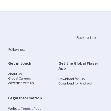
Search
Home
Back to top
Live Radio
Follow us:
Catch Up
Get in touch
Get the Global Player
App
Videos
About Us
Global Careers
Download for iOS
Advertise with us
Download for Android
Podcasts
Live Playlists
Legal Information
Website Terms of Use
My Library