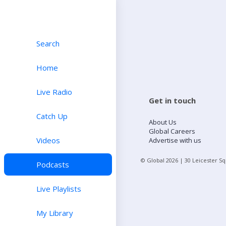
Search
Home
Live Radio
Get in touch
Catch Up
About Us
Global Careers
Videos
Advertise with us
© Global
2026
| 30 Leicester S
Podcasts
Live Playlists
My Library