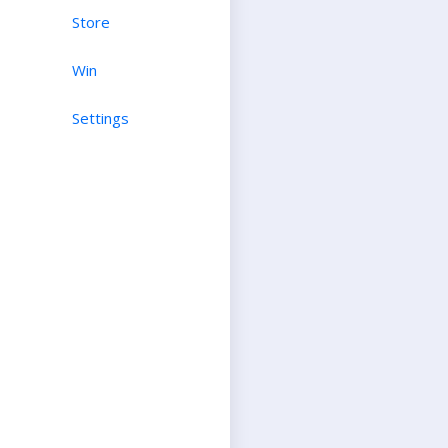
Store
Win
Settings