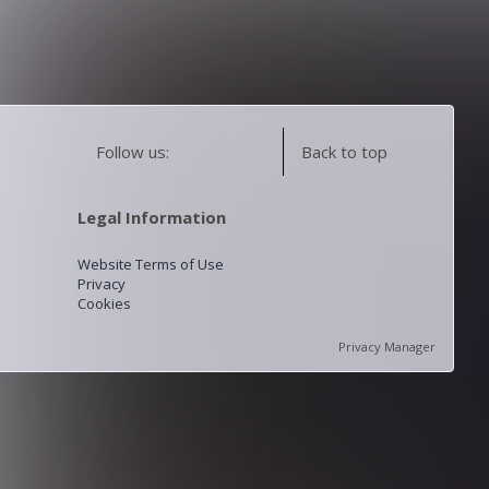
Follow us:
Back to top
Legal Information
Website Terms of Use
Privacy
Cookies
Privacy Manager