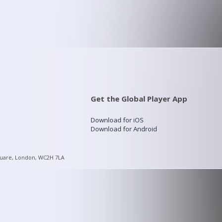
Get the Global Player App
Download for iOS
Download for Android
quare, London, WC2H 7LA