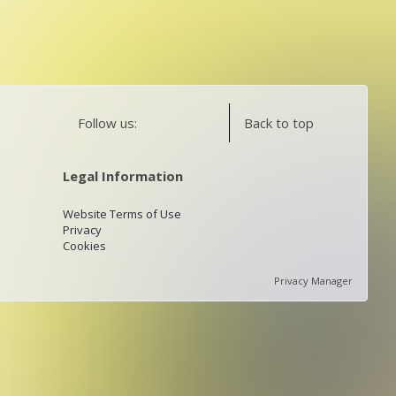
Follow us:
Back to top
Legal Information
Website Terms of Use
Privacy
Cookies
Privacy Manager