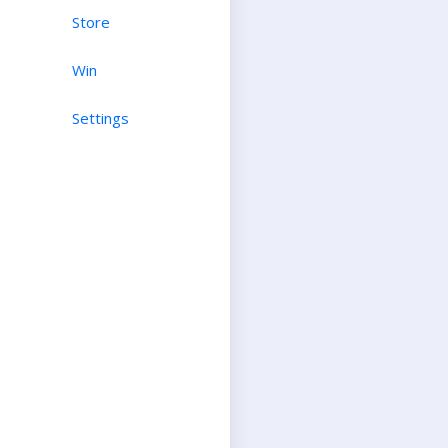
Store
Win
Settings