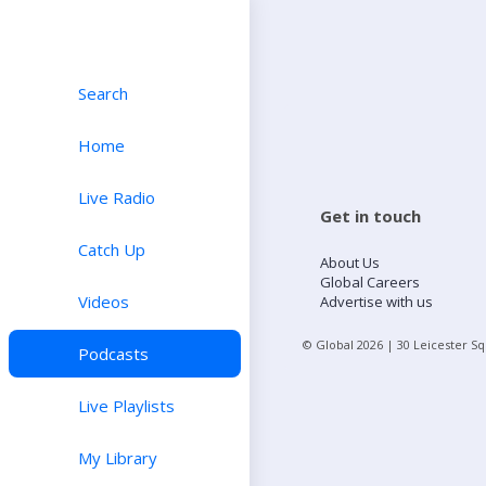
Search
Home
Live Radio
Get in touch
Catch Up
About Us
Global Careers
Videos
Advertise with us
© Global
2026
| 30 Leicester S
Podcasts
Live Playlists
My Library