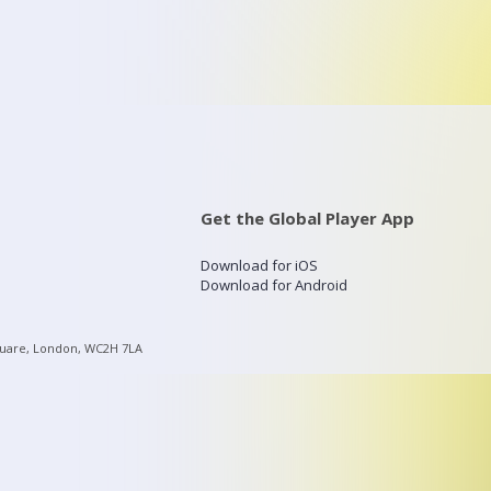
Get the Global Player App
Download for iOS
Download for Android
quare, London, WC2H 7LA