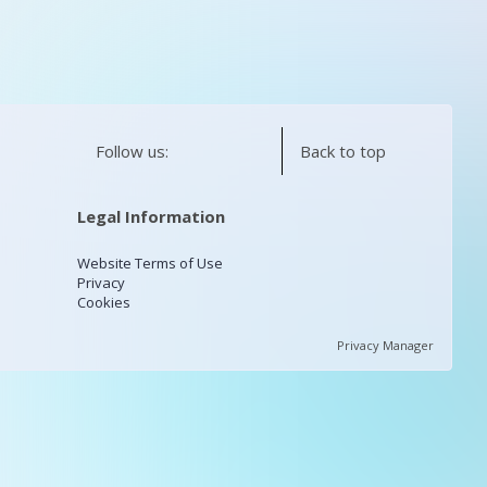
Follow us:
Back to top
Legal Information
Website Terms of Use
Privacy
Cookies
Privacy Manager