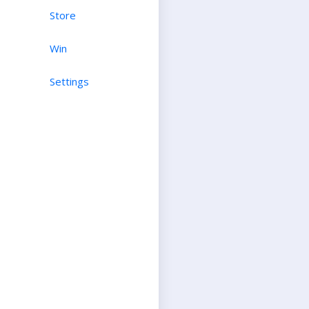
Store
Win
Settings