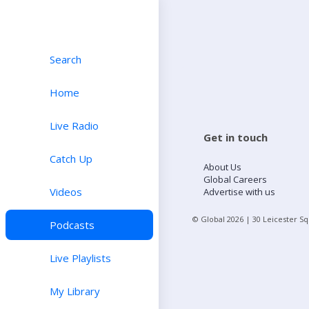
Search
Home
Live Radio
Get in touch
Catch Up
About Us
Global Careers
Videos
Advertise with us
© Global
2026
| 30 Leicester S
Podcasts
Live Playlists
My Library