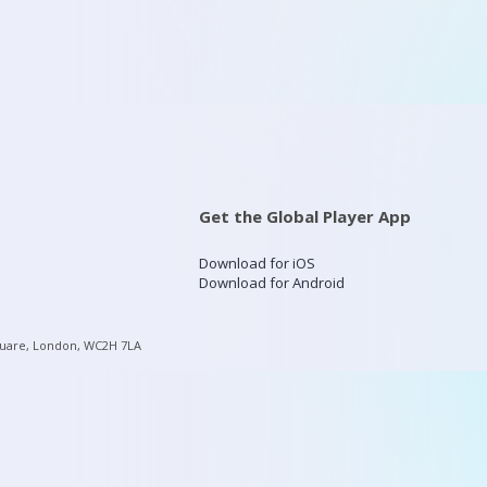
Get the Global Player App
Download for iOS
Download for Android
quare, London, WC2H 7LA