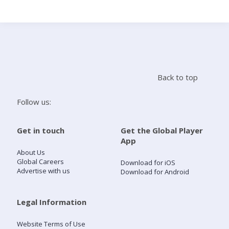
Search
Home
Back to top
Live Radio
Follow us:
Catch Up
Get in touch
Get the Global Player
App
Videos
About Us
Global Careers
Download for iOS
Advertise with us
Download for Android
Podcasts
Live Playlists
Legal Information
Website Terms of Use
My Library