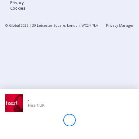
Privacy
Cookies
Store
© Global
2026
| 30 Leicester Square, London, WC2H 7LA
Privacy Manager
Win
Settings
SIGN IN
SIGN UP
-
Heart UK