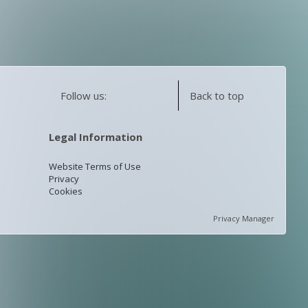
Follow us:
Back to top
Legal Information
Website Terms of Use
Privacy
Cookies
Privacy Manager