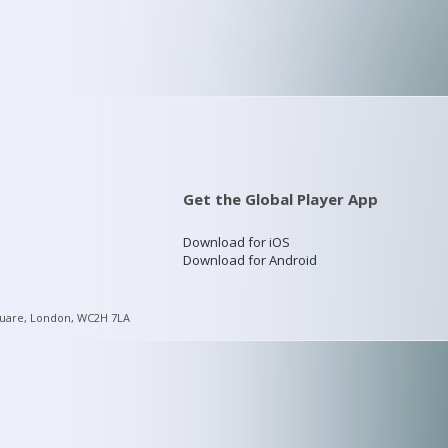
Get the Global Player App
Download for iOS
Download for Android
quare, London, WC2H 7LA