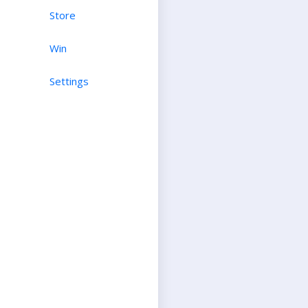
Store
Win
Settings