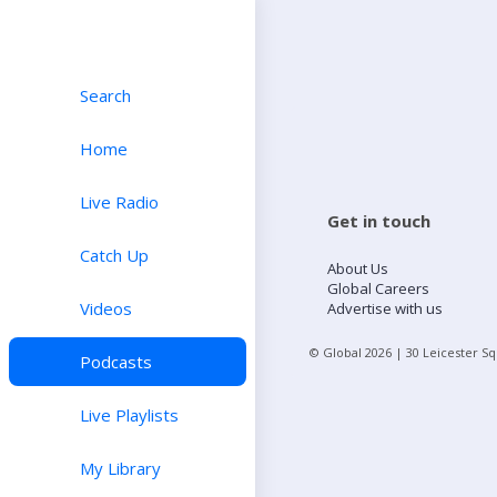
Search
Home
Live Radio
Get in touch
Catch Up
About Us
Global Careers
Videos
Advertise with us
© Global
2026
| 30 Leicester S
Podcasts
Live Playlists
My Library