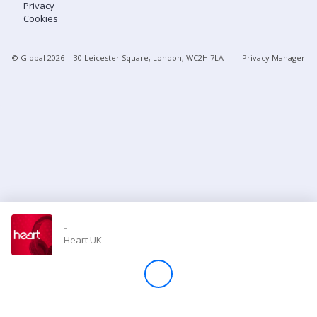
Privacy
Cookies
Store
© Global
2026
| 30 Leicester Square, London, WC2H 7LA
Privacy Manager
Win
Settings
SIGN IN
SIGN UP
-
Heart UK