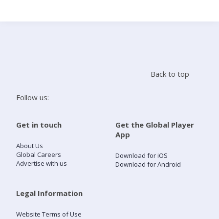
Search
Home
Back to top
Live Radio
Follow us:
Catch Up
Get in touch
Get the Global Player
App
Videos
About Us
Global Careers
Download for iOS
Advertise with us
Download for Android
Podcasts
Live Playlists
Legal Information
Website Terms of Use
My Library