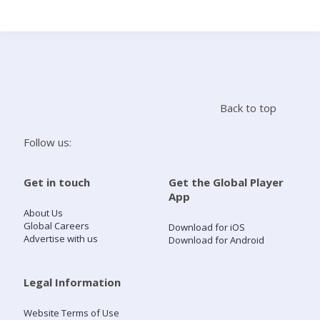
Search
Home
Back to top
Live Radio
Follow us:
Catch Up
Get in touch
Get the Global Player
App
Videos
About Us
Global Careers
Download for iOS
Advertise with us
Download for Android
Podcasts
Live Playlists
Legal Information
Website Terms of Use
My Library