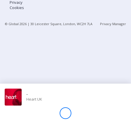
Privacy
Cookies
Store
© Global
2026
| 30 Leicester Square, London, WC2H 7LA
Privacy Manager
Win
Settings
SIGN IN
SIGN UP
-
Heart UK