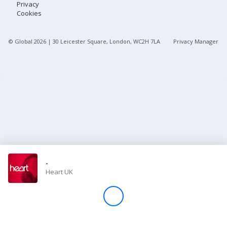
Privacy
Cookies
Store
© Global
2026
| 30 Leicester Square, London, WC2H 7LA
Privacy Manager
Win
Settings
SIGN IN
SIGN UP
-
Heart UK