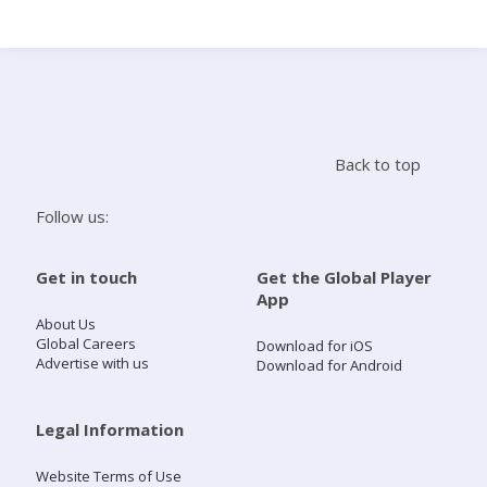
Search
Home
Back to top
Live Radio
Follow us:
Catch Up
Get in touch
Get the Global Player
App
Videos
About Us
Global Careers
Download for iOS
Advertise with us
Download for Android
Podcasts
Live Playlists
Legal Information
Website Terms of Use
My Library