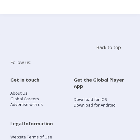
Search
Home
Back to top
Live Radio
Follow us:
Catch Up
Get in touch
Get the Global Player
App
Videos
About Us
Global Careers
Download for iOS
Advertise with us
Download for Android
Podcasts
Live Playlists
Legal Information
Website Terms of Use
My Library