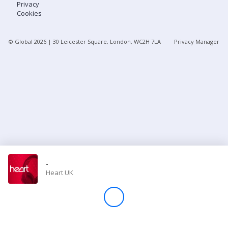
Privacy
Cookies
Store
© Global
2026
| 30 Leicester Square, London, WC2H 7LA
Privacy Manager
Win
Settings
SIGN IN
SIGN UP
-
Heart UK