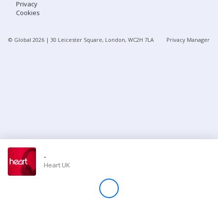
Privacy
Cookies
Store
© Global
2026
| 30 Leicester Square, London, WC2H 7LA
Privacy Manager
Win
Settings
SIGN IN
SIGN UP
-
Heart UK