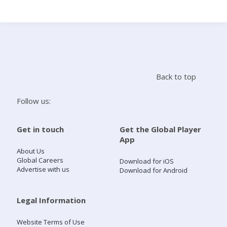
Search
Home
Back to top
Live Radio
Follow us:
Catch Up
Get in touch
Get the Global Player
App
Videos
About Us
Global Careers
Download for iOS
Advertise with us
Download for Android
Podcasts
Live Playlists
Legal Information
Website Terms of Use
My Library