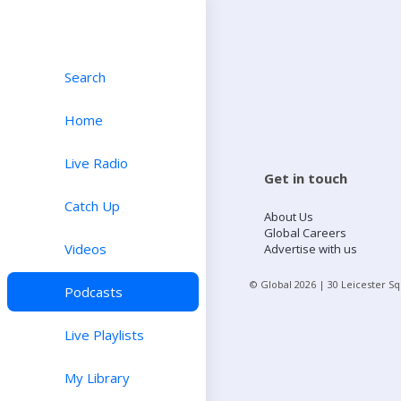
Search
Home
Live Radio
Get in touch
Catch Up
About Us
Global Careers
Videos
Advertise with us
© Global
2026
| 30 Leicester S
Podcasts
Live Playlists
My Library