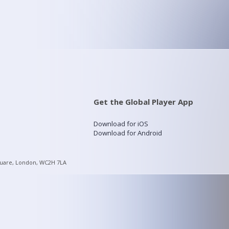
Get the Global Player App
Download for iOS
Download for Android
quare, London, WC2H 7LA