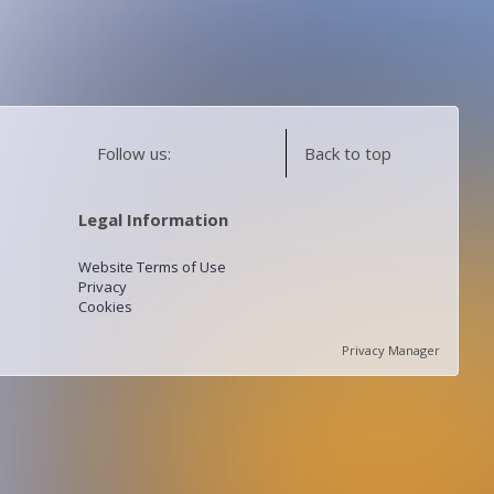
Follow us:
Back to top
Legal Information
Website Terms of Use
Privacy
Cookies
Privacy Manager