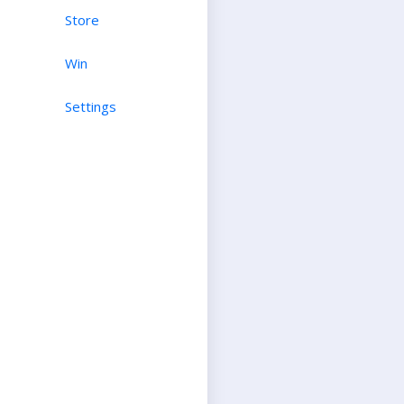
Store
Win
Settings