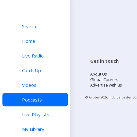
Search
Home
Live Radio
Get in touch
Catch Up
About Us
Global Careers
Videos
Advertise with us
© Global
2026
| 30 Leicester S
Podcasts
Live Playlists
My Library