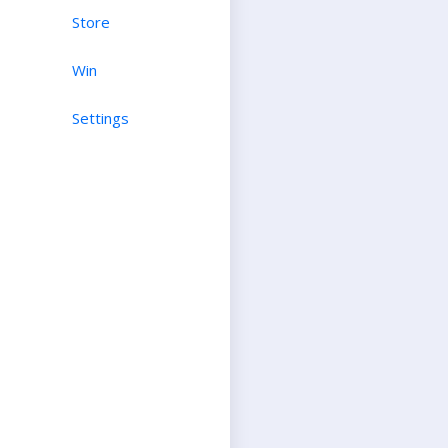
Store
Win
Settings