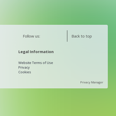
Follow us:
Back to top
Legal Information
Website Terms of Use
Privacy
Cookies
Privacy Manager