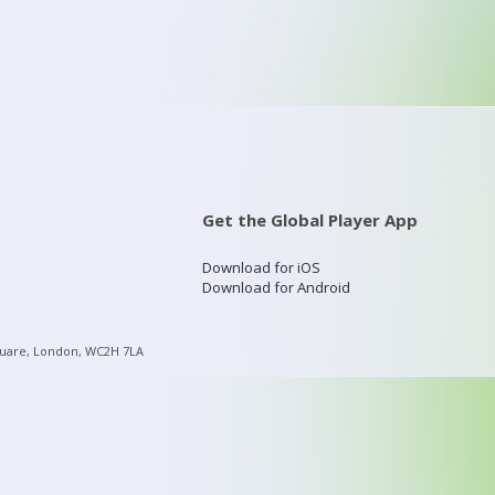
Get the Global Player App
Download for iOS
Download for Android
quare, London, WC2H 7LA