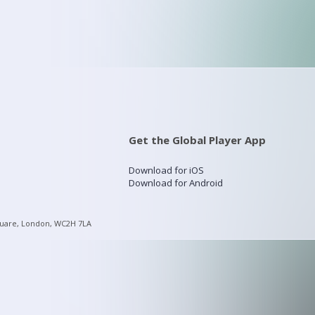
Get the Global Player App
Download for iOS
Download for Android
quare, London, WC2H 7LA