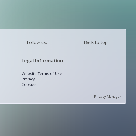
Follow us:
Back to top
Legal Information
Website Terms of Use
Privacy
Cookies
Privacy Manager