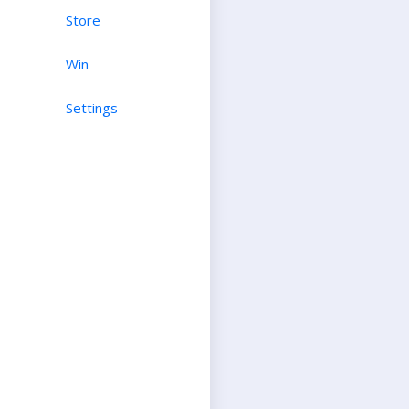
Store
Win
Settings