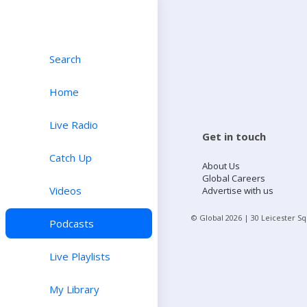
Search
Home
Live Radio
Get in touch
Catch Up
About Us
Global Careers
Videos
Advertise with us
© Global
2026
| 30 Leicester S
Podcasts
Live Playlists
My Library