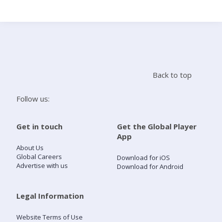
Search
Home
Back to top
Live Radio
Follow us:
Catch Up
Get in touch
Get the Global Player
App
Videos
About Us
Global Careers
Download for iOS
Advertise with us
Download for Android
Podcasts
Live Playlists
Legal Information
Website Terms of Use
My Library