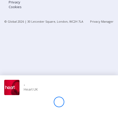
Privacy
Cookies
Store
© Global
2026
| 30 Leicester Square, London, WC2H 7LA
Privacy Manager
Win
Settings
SIGN IN
SIGN UP
-
Heart UK