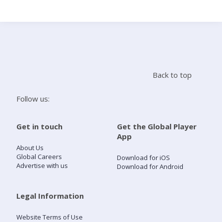
Search
Home
Back to top
Live Radio
Follow us:
Catch Up
Get in touch
Get the Global Player
App
Videos
About Us
Global Careers
Download for iOS
Advertise with us
Download for Android
Podcasts
Live Playlists
Legal Information
Website Terms of Use
My Library