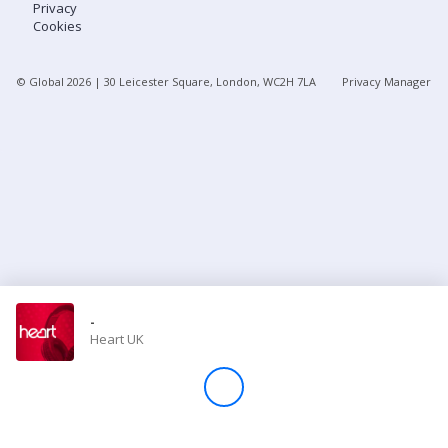
Privacy
Cookies
Store
© Global
2026
| 30 Leicester Square, London, WC2H 7LA
Privacy Manager
Win
Settings
SIGN IN
SIGN UP
-
Heart UK