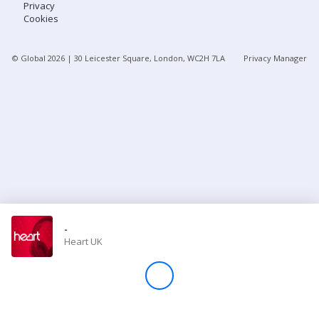
Privacy
Cookies
Store
© Global
2026
| 30 Leicester Square, London, WC2H 7LA
Privacy Manager
Win
Settings
SIGN IN
SIGN UP
-
Heart UK