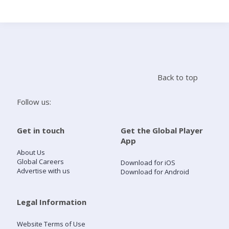
Search
Home
Back to top
Live Radio
Follow us:
Catch Up
Get in touch
Get the Global Player
App
Videos
About Us
Global Careers
Download for iOS
Advertise with us
Download for Android
Podcasts
Live Playlists
Legal Information
Website Terms of Use
My Library