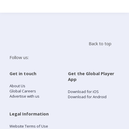
Search
Home
Back to top
Live Radio
Follow us:
Catch Up
Get in touch
Get the Global Player
App
Videos
About Us
Global Careers
Download for iOS
Advertise with us
Download for Android
Podcasts
Live Playlists
Legal Information
Website Terms of Use
My Library