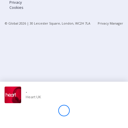
Privacy
Cookies
Store
© Global
2026
| 30 Leicester Square, London, WC2H 7LA
Privacy Manager
Win
Settings
SIGN IN
SIGN UP
-
Heart UK