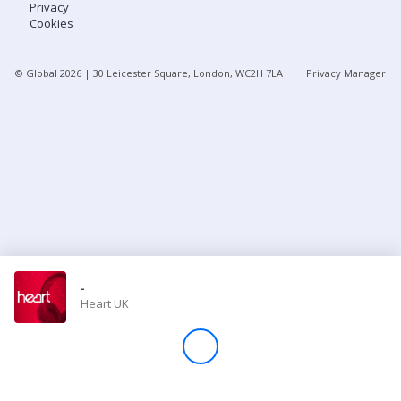
Privacy
Cookies
Store
© Global
2026
| 30 Leicester Square, London, WC2H 7LA
Privacy Manager
Win
Settings
SIGN IN
SIGN UP
-
Heart UK