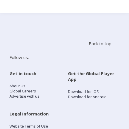
Search
Home
Back to top
Live Radio
Follow us:
Catch Up
Get in touch
Get the Global Player
App
Videos
About Us
Global Careers
Download for iOS
Advertise with us
Download for Android
Podcasts
Live Playlists
Legal Information
Website Terms of Use
My Library