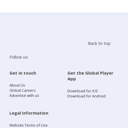
Search
Home
Back to top
Live Radio
Follow us:
Catch Up
Get in touch
Get the Global Player
App
Videos
About Us
Global Careers
Download for iOS
Advertise with us
Download for Android
Podcasts
Live Playlists
Legal Information
Website Terms of Use
My Library