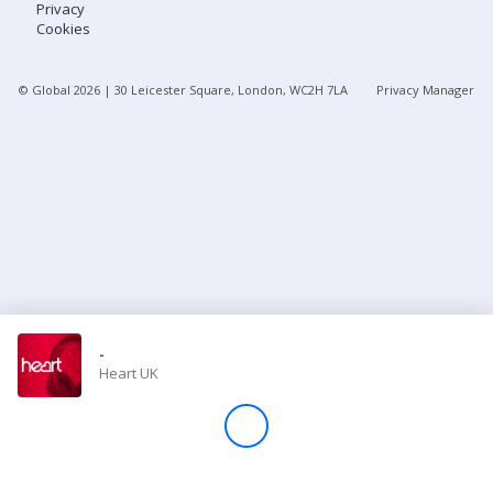
Privacy
Cookies
Store
© Global
2026
| 30 Leicester Square, London, WC2H 7LA
Privacy Manager
Win
Settings
SIGN IN
SIGN UP
-
Heart UK