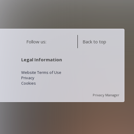
Follow us:
Back to top
Legal Information
Website Terms of Use
Privacy
Cookies
Privacy Manager