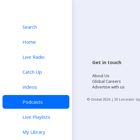
Search
Home
Live Radio
Get in touch
Catch Up
About Us
Global Careers
Videos
Advertise with us
© Global
2026
| 30 Leicester S
Podcasts
Live Playlists
My Library