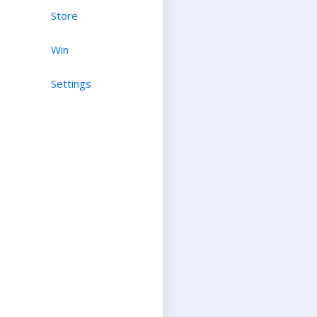
Store
Win
Settings