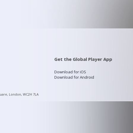
Get the Global Player App
Download for iOS
Download for Android
quare, London, WC2H 7LA