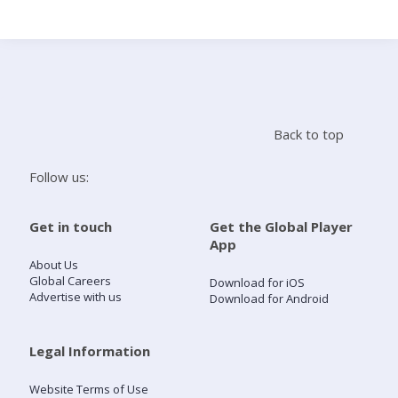
Search
Home
Back to top
Live Radio
Follow us:
Catch Up
Get in touch
Get the Global Player
App
Videos
About Us
Global Careers
Download for iOS
Advertise with us
Download for Android
Podcasts
Live Playlists
Legal Information
Website Terms of Use
My Library