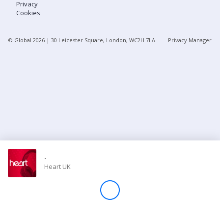
Privacy
Cookies
Store
© Global
2026
| 30 Leicester Square, London, WC2H 7LA
Privacy Manager
Win
Settings
SIGN IN
SIGN UP
-
Heart UK