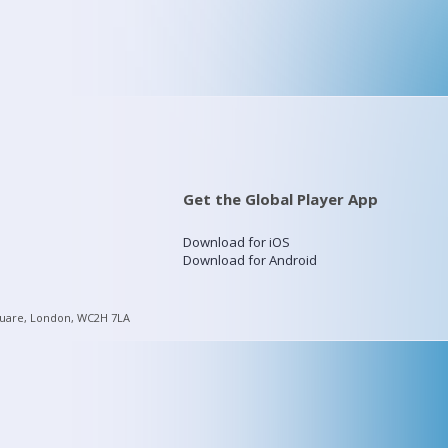
Get the Global Player App
Download for iOS
Download for Android
quare, London, WC2H 7LA