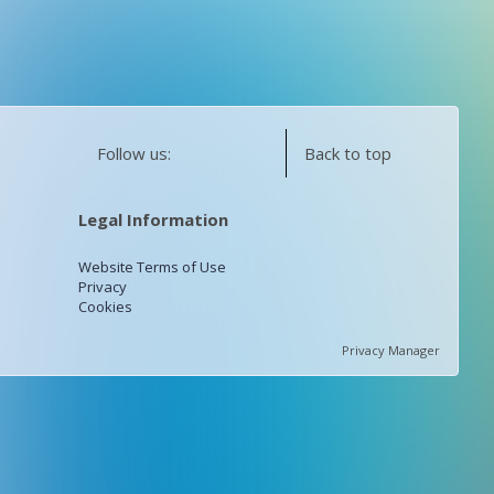
Follow us:
Back to top
Legal Information
Website Terms of Use
Privacy
Cookies
Privacy Manager