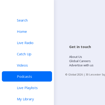
Search
Home
Live Radio
Get in touch
Catch Up
About Us
Global Careers
Videos
Advertise with us
© Global
2026
| 30 Leicester S
Podcasts
Live Playlists
My Library