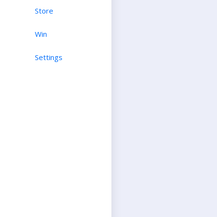
Store
Win
Settings