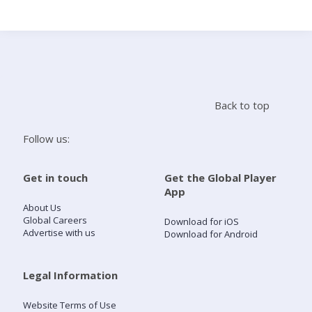
Search
Home
Back to top
Live Radio
Follow us:
Catch Up
Get in touch
Get the Global Player
App
Videos
About Us
Global Careers
Download for iOS
Advertise with us
Download for Android
Podcasts
Live Playlists
Legal Information
Website Terms of Use
My Library