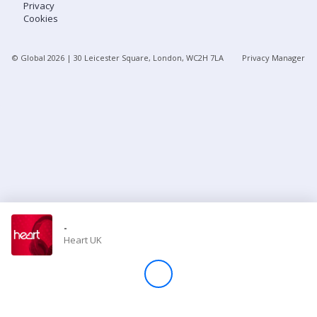
Privacy
Cookies
Store
© Global
2026
| 30 Leicester Square, London, WC2H 7LA
Privacy Manager
Win
Settings
SIGN IN
SIGN UP
-
Heart UK