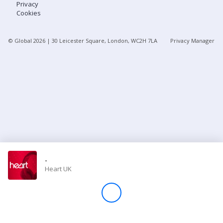
Privacy
Cookies
Store
© Global
2026
| 30 Leicester Square, London, WC2H 7LA
Privacy Manager
Win
Settings
SIGN IN
SIGN UP
-
Heart UK