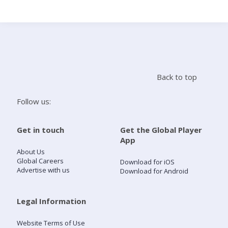
Search
Home
Back to top
Live Radio
Follow us:
Catch Up
Get in touch
Get the Global Player
App
Videos
About Us
Global Careers
Download for iOS
Advertise with us
Download for Android
Podcasts
Live Playlists
Legal Information
Website Terms of Use
My Library