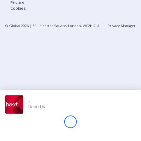
Privacy
Cookies
Store
© Global
2026
| 30 Leicester Square, London, WC2H 7LA
Privacy Manager
Win
Settings
SIGN IN
SIGN UP
-
Heart UK