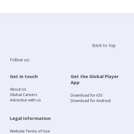
Search
Home
Back to top
Live Radio
Follow us:
Catch Up
Get in touch
Get the Global Player
App
Videos
About Us
Global Careers
Download for iOS
Advertise with us
Download for Android
Podcasts
Live Playlists
Legal Information
Website Terms of Use
My Library