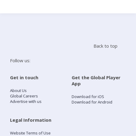
Search
Home
Back to top
Live Radio
Follow us:
Catch Up
Get in touch
Get the Global Player
App
Videos
About Us
Global Careers
Download for iOS
Advertise with us
Download for Android
Podcasts
Live Playlists
Legal Information
Website Terms of Use
My Library