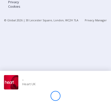
Privacy
Cookies
Store
© Global
2026
| 30 Leicester Square, London, WC2H 7LA
Privacy Manager
Win
Settings
SIGN IN
SIGN UP
-
Heart UK