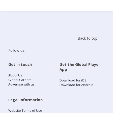
Search
Home
Back to top
Live Radio
Follow us:
Catch Up
Get in touch
Get the Global Player
App
Videos
About Us
Global Careers
Download for iOS
Advertise with us
Download for Android
Podcasts
Live Playlists
Legal Information
Website Terms of Use
My Library