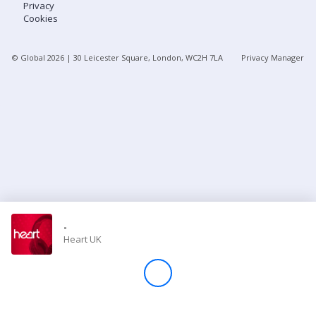
Privacy
Cookies
Store
© Global
2026
| 30 Leicester Square, London, WC2H 7LA
Privacy Manager
Win
Settings
SIGN IN
SIGN UP
-
Heart UK