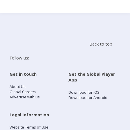
Search
Home
Back to top
Live Radio
Follow us:
Catch Up
Get in touch
Get the Global Player
App
Videos
About Us
Global Careers
Download for iOS
Advertise with us
Download for Android
Podcasts
Live Playlists
Legal Information
Website Terms of Use
My Library