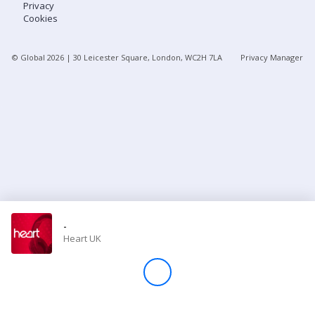
Privacy
Cookies
Store
© Global
2026
| 30 Leicester Square, London, WC2H 7LA
Privacy Manager
Win
Settings
SIGN IN
SIGN UP
-
Heart UK