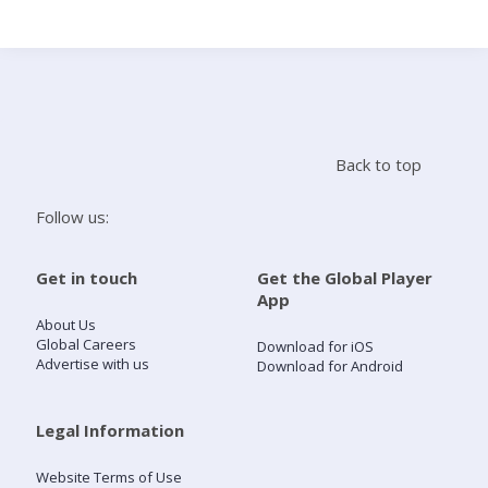
Search
Home
Back to top
Live Radio
Follow us:
Catch Up
Get in touch
Get the Global Player
App
Videos
About Us
Global Careers
Download for iOS
Advertise with us
Download for Android
Podcasts
Live Playlists
Legal Information
Website Terms of Use
My Library