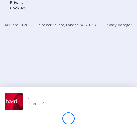
Privacy
Cookies
Store
© Global
2026
| 30 Leicester Square, London, WC2H 7LA
Privacy Manager
Win
Settings
SIGN IN
SIGN UP
-
Heart UK