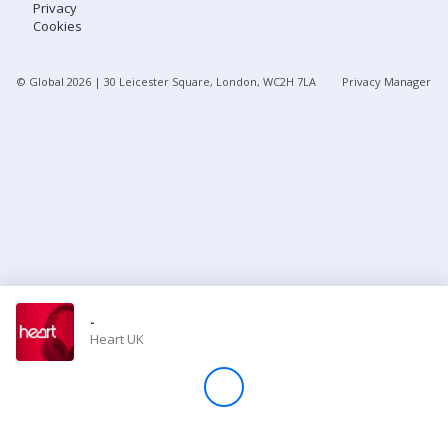
Privacy
Cookies
Store
© Global
2026
| 30 Leicester Square, London, WC2H 7LA
Privacy Manager
Win
Settings
SIGN IN
SIGN UP
-
Heart UK