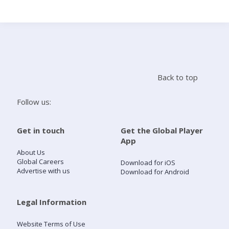
Search
Home
Back to top
Live Radio
Follow us:
Catch Up
Get in touch
Get the Global Player
App
Videos
About Us
Global Careers
Download for iOS
Advertise with us
Download for Android
Podcasts
Live Playlists
Legal Information
Website Terms of Use
My Library