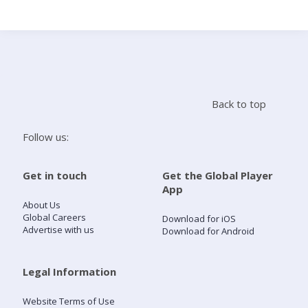
Search
Home
Back to top
Live Radio
Follow us:
Catch Up
Get in touch
Get the Global Player
App
Videos
About Us
Global Careers
Download for iOS
Advertise with us
Download for Android
Podcasts
Live Playlists
Legal Information
Website Terms of Use
My Library