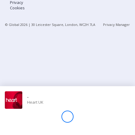
Privacy
Cookies
Store
© Global
2026
| 30 Leicester Square, London, WC2H 7LA
Privacy Manager
Win
Settings
SIGN IN
SIGN UP
-
Heart UK