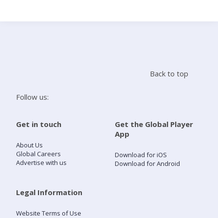
Search
Home
Back to top
Live Radio
Follow us:
Catch Up
Get in touch
Get the Global Player
App
Videos
About Us
Global Careers
Download for iOS
Advertise with us
Download for Android
Podcasts
Live Playlists
Legal Information
Website Terms of Use
My Library