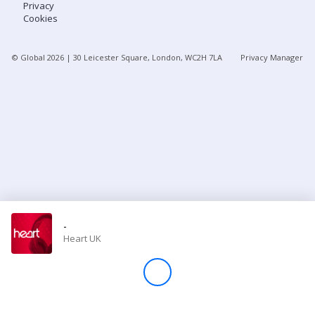
Privacy
Cookies
Store
© Global
2026
| 30 Leicester Square, London, WC2H 7LA
Privacy Manager
Win
Settings
SIGN IN
SIGN UP
-
Heart UK