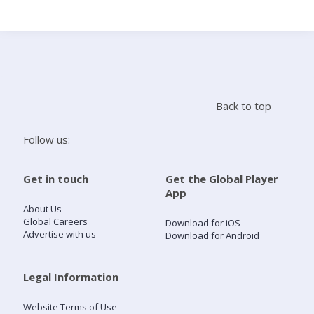
Search
Home
Back to top
Live Radio
Follow us:
Catch Up
Get in touch
Get the Global Player
App
Videos
About Us
Global Careers
Download for iOS
Advertise with us
Download for Android
Podcasts
Live Playlists
Legal Information
Website Terms of Use
My Library