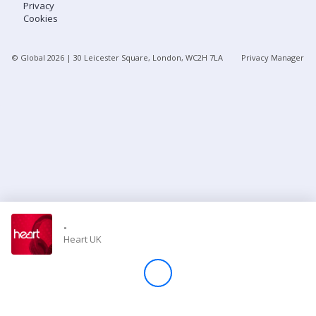
Privacy
Cookies
Store
© Global
2026
| 30 Leicester Square, London, WC2H 7LA
Privacy Manager
Win
Settings
SIGN IN
SIGN UP
-
Heart UK