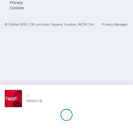
Privacy
Cookies
Store
© Global
2026
| 30 Leicester Square, London, WC2H 7LA
Privacy Manager
Win
Settings
SIGN IN
SIGN UP
-
Heart UK