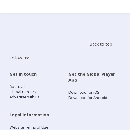
Search
Home
Back to top
Live Radio
Follow us:
Catch Up
Get in touch
Get the Global Player
App
Videos
About Us
Global Careers
Download for iOS
Advertise with us
Download for Android
Podcasts
Live Playlists
Legal Information
Website Terms of Use
My Library